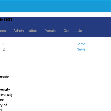
6-3631
Fees
Administration
Donate
Contact Us
Home
News
l made
versity
iversity
ion
ty of
rd