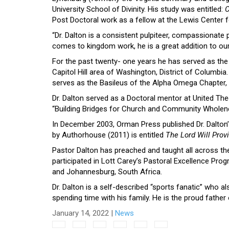
University School of Divinity. His study was entitled:
C
Post Doctoral work as a fellow at the Lewis Center 
“Dr. Dalton is a consistent pulpiteer, compassionate
comes to kingdom work, he is a great addition to our 
For the past twenty- one years he has served as the 
Capitol Hill area of Washington, District of Columbia.
serves as the Basileus of the Alpha Omega Chapter, 
Dr. Dalton served as a Doctoral mentor at United Th
“Building Bridges for Church and Community Wholene
In December 2003, Orman Press published Dr. Dalton’
by Authorhouse (2011) is entitled
The Lord Will Prov
Pastor Dalton has preached and taught all across the
participated in Lott Carey’s Pastoral Excellence Pro
and Johannesburg, South Africa.
Dr. Dalton is a self-described “sports fanatic” who a
spending time with his family. He is the proud fathe
January 14, 2022
|
News