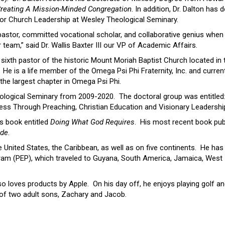
reating A Mission-Minded Congregation
. In addition, Dr. Dalton has 
for Church Leadership at Wesley Theological Seminary.
 pastor, committed vocational scholar, and collaborative genius when 
team,” said Dr. Wallis Baxter III our VP of Academic Affairs.
sixth pastor of the historic Mount Moriah Baptist Church located in 
 He is a life member of the Omega Psi Phi Fraternity, Inc. and curren
the largest chapter in Omega Psi Phi.
eological Seminary from 2009-2020. The doctoral group was entitled
ss Through Preaching, Christian Education and Visionary Leadership
s book entitled
Doing What God Requires
. His most recent book pub
ide
.
 United States, the Caribbean, as well as on five continents. He has
gram (PEP), which traveled to Guyana, South America, Jamaica, West 
lso loves products by Apple. On his day off, he enjoys playing golf a
r of two adult sons, Zachary and Jacob.