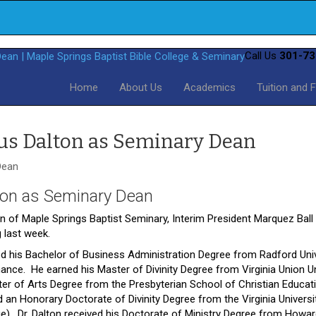
Call Us
301-73
Home
About Us
Academics
Tuition and 
us Dalton as Seminary Dean
ton as Seminary Dean
n of Maple Springs Baptist Seminary, Interim President Marquez Bal
 last week.
rned his Bachelor of Business Administration Degree from Radford Uni
nance. He earned his Master of Divinity Degree from Virginia Union Un
r of Arts Degree from the Presbyterian School of Christian Educat
n Honorary Doctorate of Divinity Degree from the Virginia Universi
ge). Dr. Dalton received his Doctorate of Ministry Degree from Howa