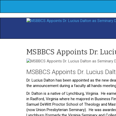
MSBBCS Appoints Dr. Luci
MSBBCS Appoints Dr. Lucius Dal
Dr. Lucius Dalton has been appointed as the new dea
the announcement during a faculty all hands meeting
Dr. Dalton is a native of Lynchburg, Virginia. He ea
in Radford, Virginia where he majored in Business Fi
Samuel DeWitt Proctor School of Theology and Maste
(now Union Presbyterian Seminary). He was awarded a
Lynchburg (formerly the Virginia Seminary and Colle