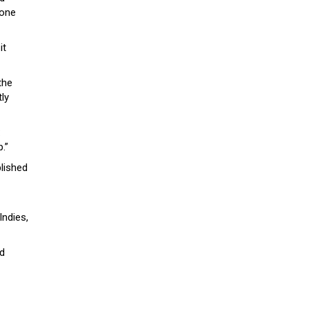
done
it
the
tly
:
.”
lished
Indies,
nd