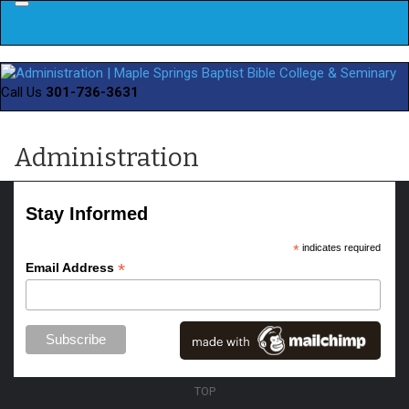
Menu
Call Us
301-736-3631
Administration
Stay Informed
*
indicates required
*
Email Address
TOP