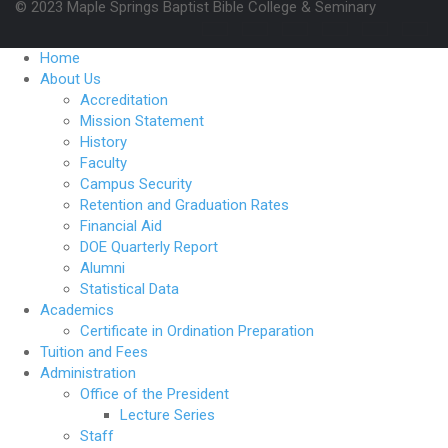
© 2023 Maple Springs Baptist Bible College & Seminary
Home
About Us
Accreditation
Mission Statement
History
Faculty
Campus Security
Retention and Graduation Rates
Financial Aid
DOE Quarterly Report
Alumni
Statistical Data
Academics
Certificate in Ordination Preparation
Tuition and Fees
Administration
Office of the President
Lecture Series
Staff