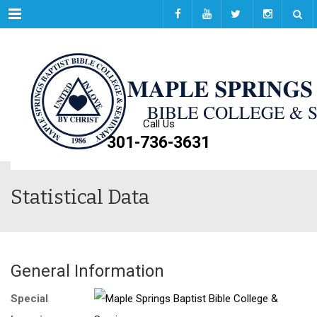
Menu
Call Us
301-736-3631
Statistical Data
General Information
Special