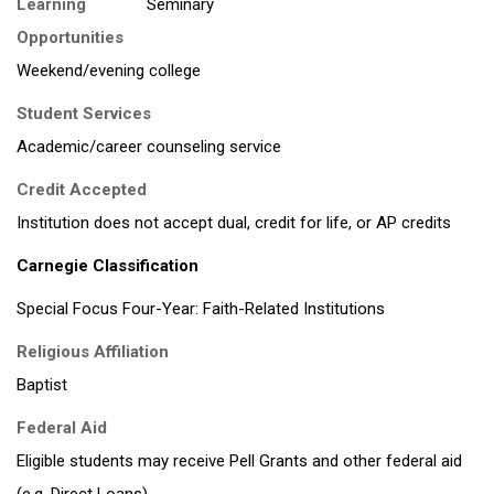
Learning
Opportunities
Weekend/evening college
Student Services
Academic/career counseling service
Credit Accepted
Institution does not accept dual, credit for life, or AP credits
Carnegie Classification
Special Focus Four-Year: Faith-Related Institutions
Religious Affiliation
Baptist
Federal Aid
Eligible students may receive Pell Grants and other federal aid