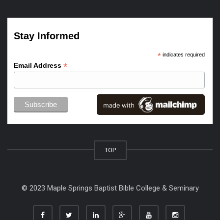
Stay Informed
*
indicates required
*
Email Address
TOP
© 2023 Maple Springs Baptist Bible College & Seminary