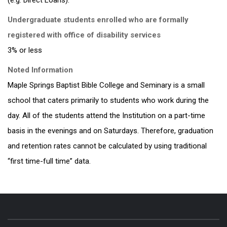
(e.g. Direct Loans).
Undergraduate students enrolled who are formally
registered with office of disability services
3% or less
Noted Information
Maple Springs Baptist Bible College and Seminary is a small
school that caters primarily to students who work during the
day. All of the students attend the Institution on a part-time
basis in the evenings and on Saturdays. Therefore, graduation
and retention rates cannot be calculated by using traditional
“first time-full time” data.