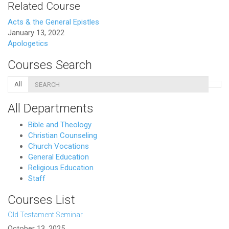
Related Course
Acts & the General Epistles
January 13, 2022
Apologetics
Courses Search
All
All Departments
Bible and Theology
Christian Counseling
Church Vocations
General Education
Religious Education
Staff
Courses List
Old Testament Seminar
October 13, 2025