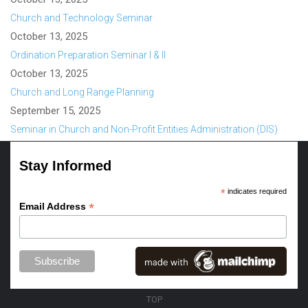
Church and Technology Seminar
October 13, 2025
Ordination Preparation Seminar I & II
October 13, 2025
Church and Long Range Planning
September 15, 2025
Seminar in Church and Non-Profit Entities Administration (DIS)
Stay Informed
*
indicates required
*
Email Address
TOP