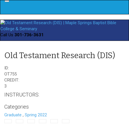
Menu
Call Us
301-736-3631
Old Testament Research (DIS)
ID:
OT755
CREDIT:
3
INSTRUCTORS:
Categories
Graduate
,
Spring 2022