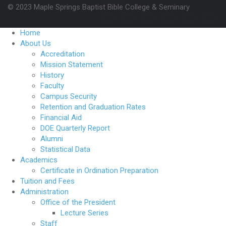
© 2023 Maple Springs Baptist Bible College & Seminary
Home
About Us
Accreditation
Mission Statement
History
Faculty
Campus Security
Retention and Graduation Rates
Financial Aid
DOE Quarterly Report
Alumni
Statistical Data
Academics
Certificate in Ordination Preparation
Tuition and Fees
Administration
Office of the President
Lecture Series
Staff