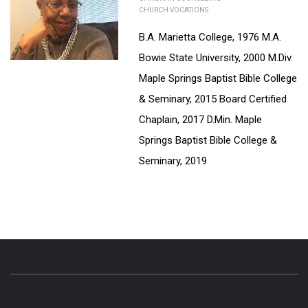
CHURCH VOCATIONS
B.A. Marietta College, 1976 M.A.
Bowie State University, 2000 M.Div.
Maple Springs Baptist Bible College
& Seminary, 2015 Board Certified
Chaplain, 2017 D.Min. Maple
Springs Baptist Bible College &
Seminary, 2019