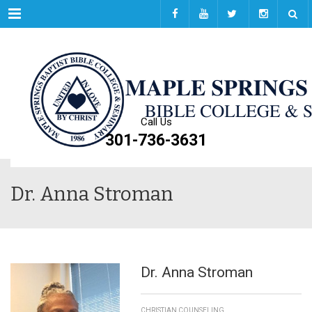
Menu
Call Us
301-736-3631
Dr. Anna Stroman
Dr. Anna Stroman
CHRISTIAN COUNSELING