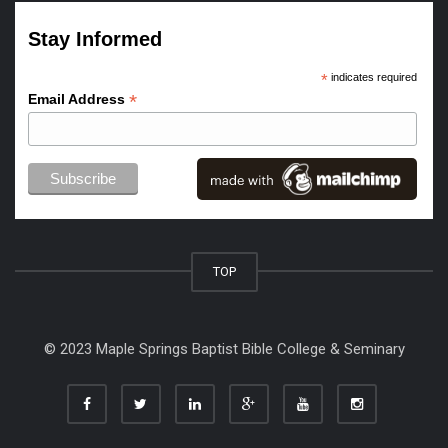
Stay Informed
*
indicates required
*
Email Address
TOP
© 2023 Maple Springs Baptist Bible College & Seminary