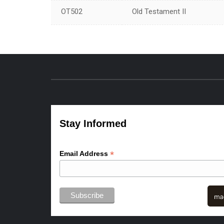
OT502
Old Testament II
Stay Informed
*
Email Address