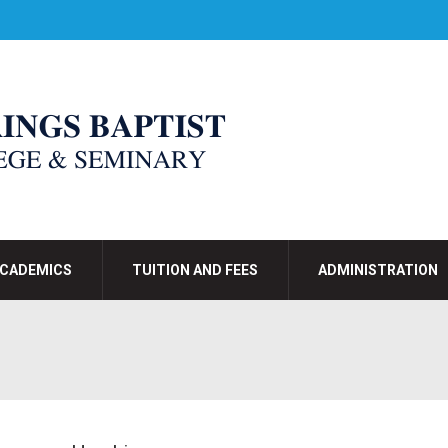
CADEMICS
TUITION AND FEES
ADMINISTRATION