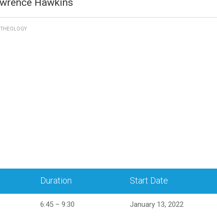
awrence Hawkins
D THEOLOGY
Duration
Start Date
6:45 – 9:30
January 13, 2022