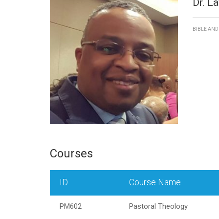
Dr. L
BIBLE AN
Courses
ID
Course Name
PM602
Pastoral Theology