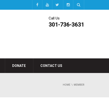
Call Us
301-736-3631
DONATE
CONTACT US
HOME
MEMBER