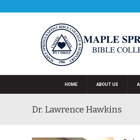
HOME
ABOUT US
A
Dr. Lawrence Hawkins