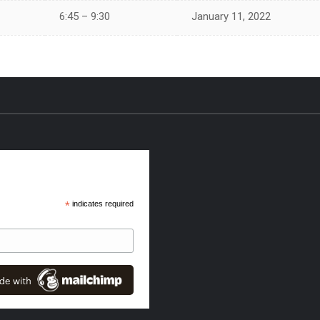
6:45 – 9:30
January 11, 2022
*
indicates required