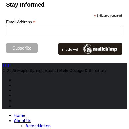
Stay Informed
*
indicates required
*
Email Address
TOP
© 2023 Maple Springs Baptist Bible College & Seminary
Home
About Us
Accreditation