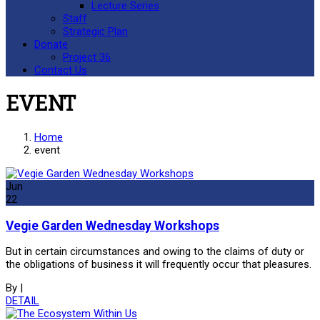
Lecture Series
Staff
Strategic Plan
Donate
Project 36
Contact Us
EVENT
Home
event
Jun
22
Vegie Garden Wednesday Workshops
But in certain circumstances and owing to the claims of duty or
the obligations of business it will frequently occur that pleasures.
By
|
DETAIL