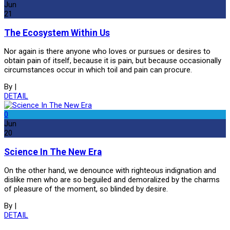
Jun
21
The Ecosystem Within Us
Nor again is there anyone who loves or pursues or desires to
obtain pain of itself, because it is pain, but because occasionally
circumstances occur in which toil and pain can procure.
By
|
DETAIL
0
Jun
20
Science In The New Era
On the other hand, we denounce with righteous indignation and
dislike men who are so beguiled and demoralized by the charms
of pleasure of the moment, so blinded by desire.
By
|
DETAIL