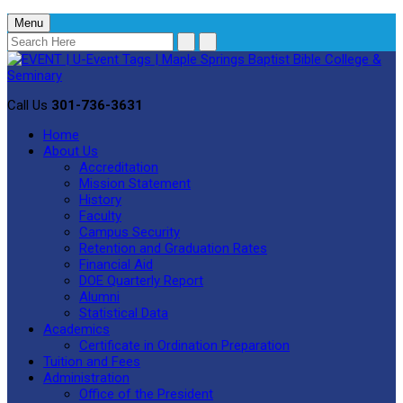
Menu
Call Us
301-736-3631
Home
About Us
Accreditation
Mission Statement
History
Faculty
Campus Security
Retention and Graduation Rates
Financial Aid
DOE Quarterly Report
Alumni
Statistical Data
Academics
Certificate in Ordination Preparation
Tuition and Fees
Administration
Office of the President