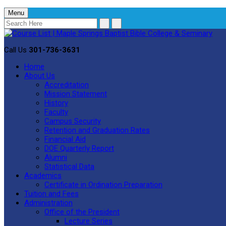
Menu
Call Us
301-736-3631
Home
About Us
Accreditation
Mission Statement
History
Faculty
Campus Security
Retention and Graduation Rates
Financial Aid
DOE Quarterly Report
Alumni
Statistical Data
Academics
Certificate in Ordination Preparation
Tuition and Fees
Administration
Office of the President
Lecture Series