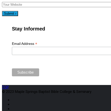
Stay Informed
*
Email Address
TOP
© 2023 Maple Springs Baptist Bible College & Seminary