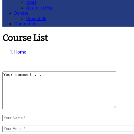
Staff
Strategic Plan
Donate
Project 36
Contact Us
Course List
Home