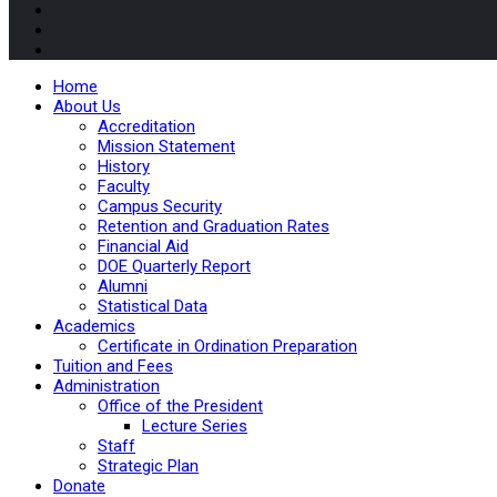
Home
About Us
Accreditation
Mission Statement
History
Faculty
Campus Security
Retention and Graduation Rates
Financial Aid
DOE Quarterly Report
Alumni
Statistical Data
Academics
Certificate in Ordination Preparation
Tuition and Fees
Administration
Office of the President
Lecture Series
Staff
Strategic Plan
Donate