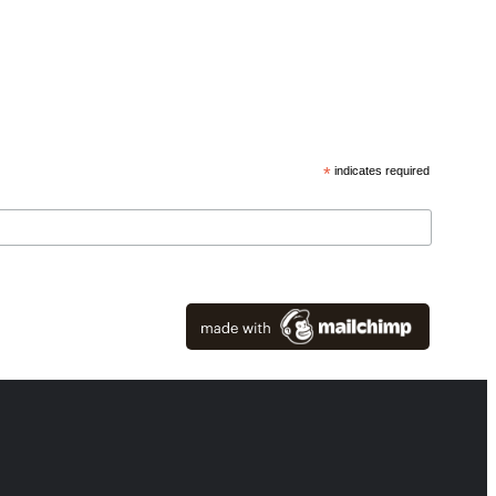
*
indicates required