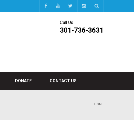
Call Us
301-736-3631
DONATE
CONTACT US
HOME