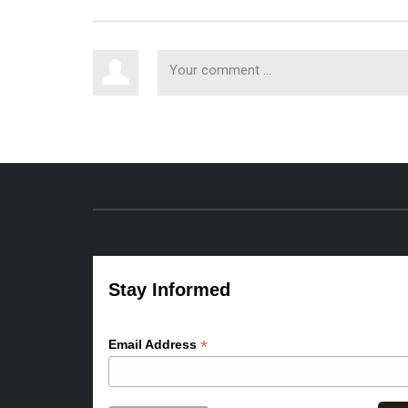
Stay Informed
*
Email Address