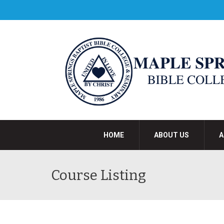
HOME
ABOUT US
A
Course Listing