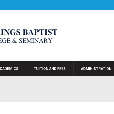
CADEMICS
TUITION AND FEES
ADMINISTRATION