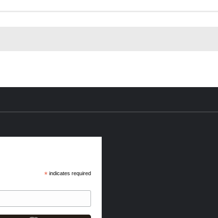
*
indicates required