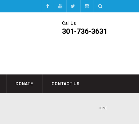
Call Us
301-736-3631
DONATE
CONTACT US
HOME