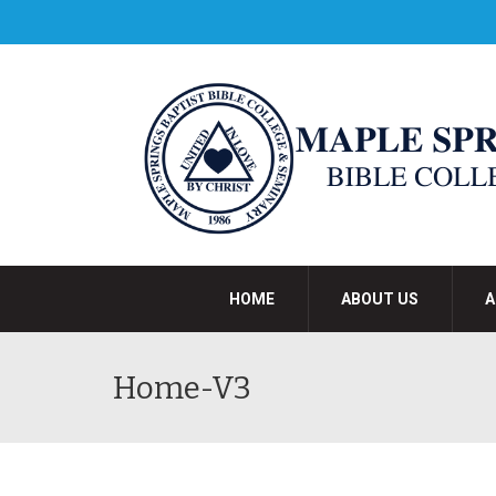
HOME
ABOUT US
A
Home-V3