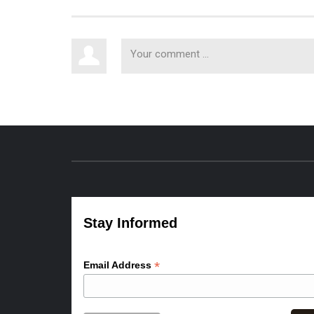
Stay Informed
*
Email Address