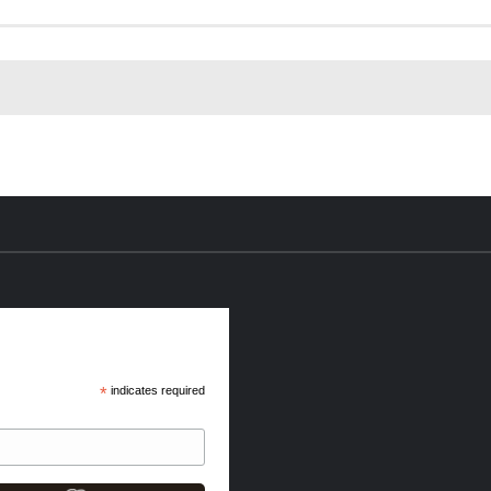
*
indicates required