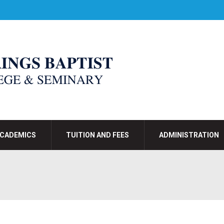
CADEMICS
TUITION AND FEES
ADMINISTRATION