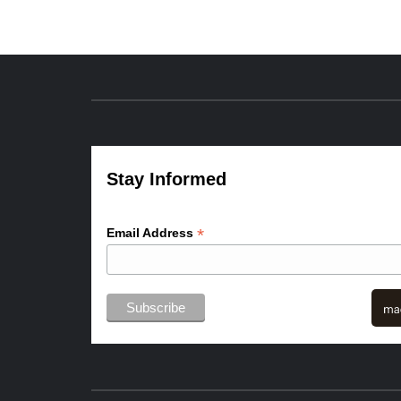
Stay Informed
*
Email Address