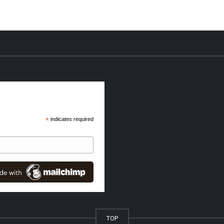
*
indicates required
TOP