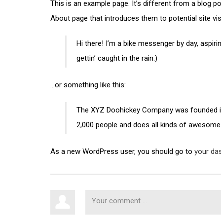
This is an example page. It’s different from a blog p
About page that introduces them to potential site visi
Hi there! I’m a bike messenger by day, aspirin
gettin’ caught in the rain.)
…or something like this:
The XYZ Doohickey Company was founded in 1
2,000 people and does all kinds of awesome
As a new WordPress user, you should go to
your da