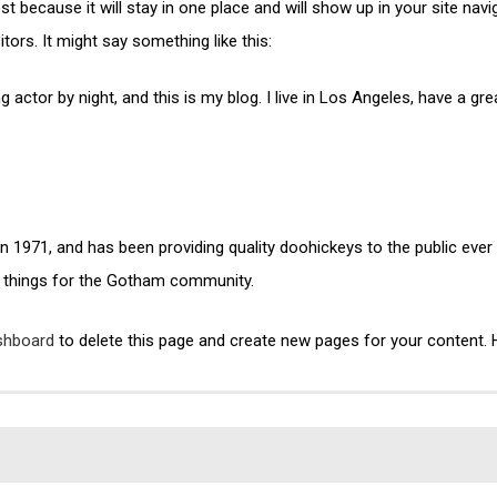
ost because it will stay in one place and will show up in your site na
tors. It might say something like this:
g actor by night, and this is my blog. I live in Los Angeles, have a g
971, and has been providing quality doohickeys to the public ever
 things for the Gotham community.
shboard
to delete this page and create new pages for your content. 