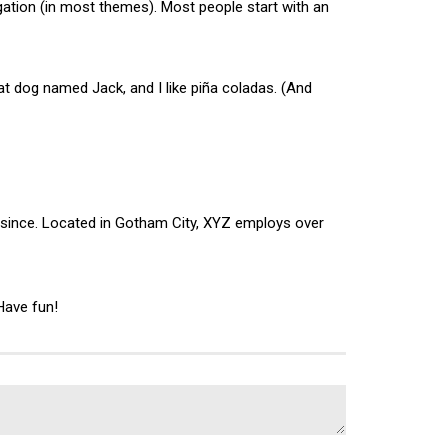
vigation (in most themes). Most people start with an
reat dog named Jack, and I like piña coladas. (And
 since. Located in Gotham City, XYZ employs over
Have fun!