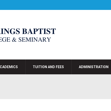
CADEMICS
TUITION AND FEES
ADMINISTRATION