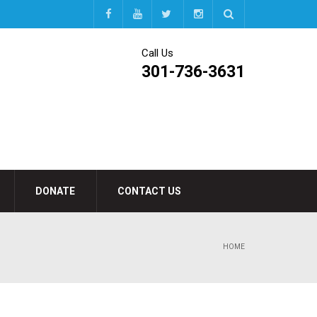
Call Us
301-736-3631
DONATE
CONTACT US
HOME