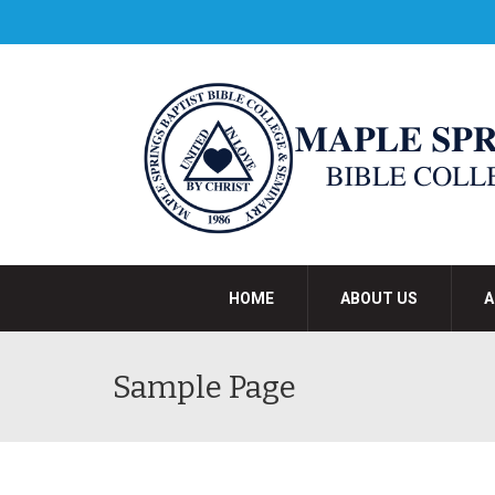
HOME
ABOUT US
A
Sample Page