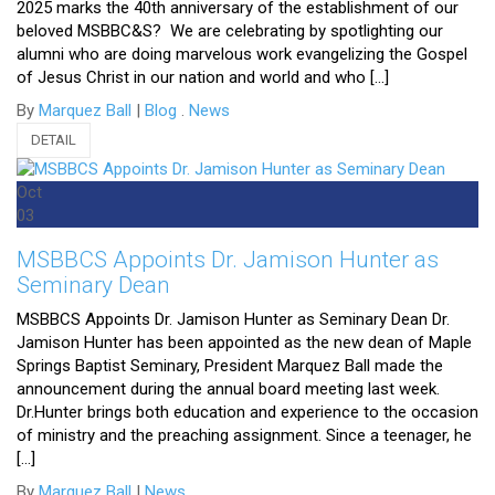
2025 marks the 40th anniversary of the establishment of our
beloved MSBBC&S? We are celebrating by spotlighting our
alumni who are doing marvelous work evangelizing the Gospel
of Jesus Christ in our nation and world and who […]
By
Marquez Ball
|
Blog
.
News
DETAIL
Oct
03
MSBBCS Appoints Dr. Jamison Hunter as
Seminary Dean
MSBBCS Appoints Dr. Jamison Hunter as Seminary Dean Dr.
Jamison Hunter has been appointed as the new dean of Maple
Springs Baptist Seminary, President Marquez Ball made the
announcement during the annual board meeting last week.
Dr.Hunter brings both education and experience to the occasion
of ministry and the preaching assignment. Since a teenager, he
[…]
By
Marquez Ball
|
News