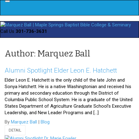
Menu
Call Us
301-736-3631
Author: Marquez Ball
Alumni Spotlight Elder Leon E. Hatchett
Elder Leon E. Hatchett is the only child of the late John and
Sonya Hatchett. He is a native Washingtonian and received his
primary and secondary education through the District of
Columbia Public School System. He is a graduate of the United
States Department of Agriculture Graduate School’s Executive
Leadership, and New Leader Programs and […]
By
Marquez Ball
|
Blog
DETAIL