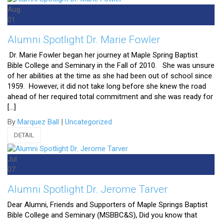
Aug
01
Alumni Spotlight Dr. Marie Fowler
Dr. Marie Fowler began her journey at Maple Spring Baptist
Bible College and Seminary in the Fall of 2010. She was unsure
of her abilities at the time as she had been out of school since
1959. However, it did not take long before she knew the road
ahead of her required total commitment and she was ready for
[…]
By
Marquez Ball
|
Uncategorized
DETAIL
Jul
07
Alumni Spotlight Dr. Jerome Tarver
Dear Alumni, Friends and Supporters of Maple Springs Baptist
Bible College and Seminary (MSBBC&S), Did you know that