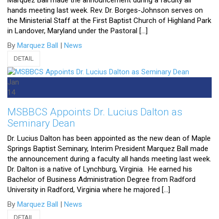
Marquez Ball made the announcement during a faculty all
hands meeting last week. Rev. Dr. Borges-Johnson serves on
the Ministerial Staff at the First Baptist Church of Highland Park
in Landover, Maryland under the Pastoral […]
By
Marquez Ball
|
News
DETAIL
Jan
14
MSBBCS Appoints Dr. Lucius Dalton as
Seminary Dean
Dr. Lucius Dalton has been appointed as the new dean of Maple
Springs Baptist Seminary, Interim President Marquez Ball made
the announcement during a faculty all hands meeting last week.
Dr. Dalton is a native of Lynchburg, Virginia. He earned his
Bachelor of Business Administration Degree from Radford
University in Radford, Virginia where he majored […]
By
Marquez Ball
|
News
DETAIL