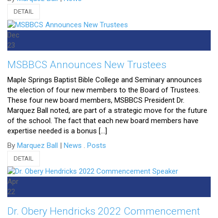
DETAIL
Dec
23
MSBBCS Announces New Trustees
Maple Springs Baptist Bible College and Seminary announces
the election of four new members to the Board of Trustees.
These four new board members, MSBBCS President Dr.
Marquez Ball noted, are part of a strategic move for the future
of the school. The fact that each new board members have
expertise needed is a bonus […]
By
Marquez Ball
|
News
.
Posts
DETAIL
Apr
22
Dr. Obery Hendricks 2022 Commencement