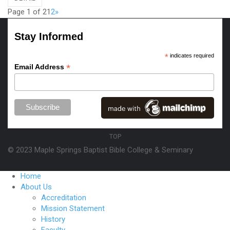
Page 1 of 2
1
2
»
Stay Informed
*
indicates required
*
Email Address
TOP
© 2023 Maple Springs Baptist Bible College & Seminary
Home
About Us
Accreditation
Mission Statement
History
Faculty