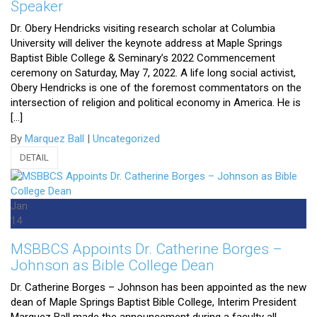
Speaker
Dr. Obery Hendricks visiting research scholar at Columbia
University will deliver the keynote address at Maple Springs
Baptist Bible College & Seminary’s 2022 Commencement
ceremony on Saturday, May 7, 2022. A life long social activist,
Obery Hendricks is one of the foremost commentators on the
intersection of religion and political economy in America. He is
[…]
By
Marquez Ball
|
Uncategorized
DETAIL
Jan
14
MSBBCS Appoints Dr. Catherine Borges –
Johnson as Bible College Dean
Dr. Catherine Borges – Johnson has been appointed as the new
dean of Maple Springs Baptist Bible College, Interim President