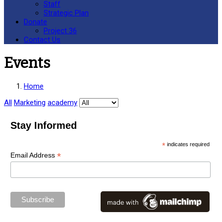
Staff
Strategic Plan
Donate
Project 36
Contact Us
Events
Home
All
Marketing
academy
Stay Informed
*
indicates required
*
Email Address