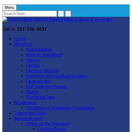
Menu
Call Us
301-736-3631
Home
About Us
Accreditation
Mission Statement
History
Faculty
Campus Security
Retention and Graduation Rates
Financial Aid
DOE Quarterly Report
Alumni
Statistical Data
Academics
Certificate in Ordination Preparation
Tuition and Fees
Administration
Office of the President
Lecture Series