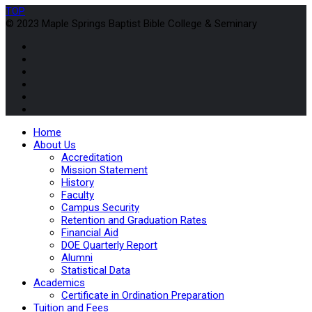
TOP
© 2023 Maple Springs Baptist Bible College & Seminary
Home
About Us
Accreditation
Mission Statement
History
Faculty
Campus Security
Retention and Graduation Rates
Financial Aid
DOE Quarterly Report
Alumni
Statistical Data
Academics
Certificate in Ordination Preparation
Tuition and Fees