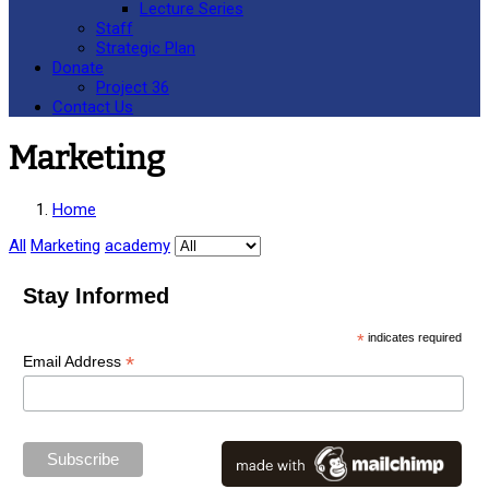
Lecture Series
Staff
Strategic Plan
Donate
Project 36
Contact Us
Marketing
Home
All
Marketing
academy
Stay Informed
*
indicates required
*
Email Address