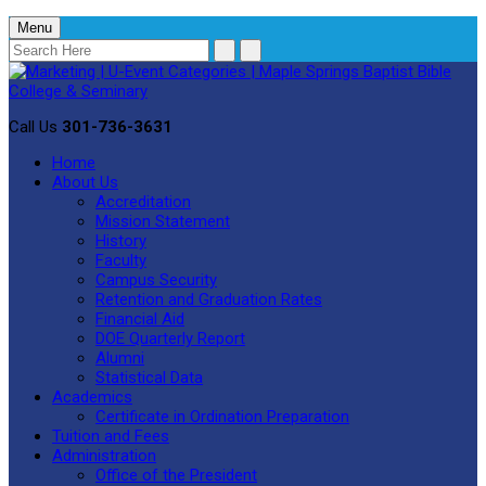
Menu
Call Us
301-736-3631
Home
About Us
Accreditation
Mission Statement
History
Faculty
Campus Security
Retention and Graduation Rates
Financial Aid
DOE Quarterly Report
Alumni
Statistical Data
Academics
Certificate in Ordination Preparation
Tuition and Fees
Administration
Office of the President