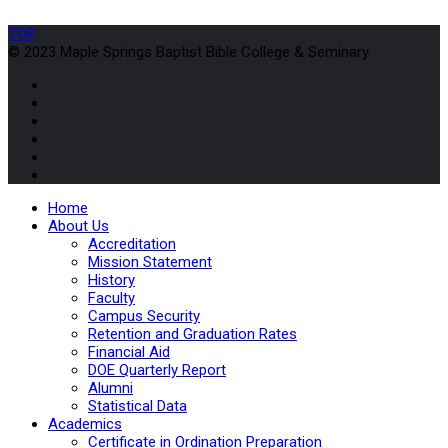
TOP
© 2023 Maple Springs Baptist Bible College & Seminary
Home
About Us
Accreditation
Mission Statement
History
Faculty
Campus Security
Retention and Graduation Rates
Financial Aid
DOE Quarterly Report
Alumni
Statistical Data
Academics
Certificate in Ordination Preparation