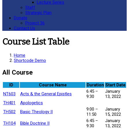
Lecture Series
Staff
Strategic Plan
Donate
Project 36
Contact Us
Course List Table
Home
Shortcode Demo
All Course
ID
Course Name
Duration
Start Date
6:45 –
January
NT603
Acts & the General Epistles
9:30
13, 2022
TH401
Apologetics
9:00 –
January
TH502
Basic Theology II
11:50
15, 2022
6:45 –
January
TH104
Bible Doctrine II
9:30
13, 2022