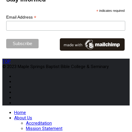
*
indicates required
*
Email Address
TOP
© 2023 Maple Springs Baptist Bible College & Seminary
Home
About Us
Accreditation
Mission Statement