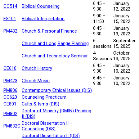
6:45 –
January
CO514
Biblical Counseling
9:30
12, 2022
9:00 –
January
FS101
Biblical Interpretation
11:50
15, 2022
6:45 –
January
PM432
Church & Personal Finance
9:30
13, 2022
6
September
Church and Long Range Planning
sessions
15, 2025
4
October
Church and Technology Seminar
Sessions
13, 2025
6:45 –
January
CE610
Church History
9:30
10, 2022
6:45 –
January
PM423
Church Music
9:30
10, 2022
PM806
Contemporary Ethical Issues (DIS)
CO620
Counseling Practicum
CE801
Cults & Isms (DIS)
Doctor of Ministry (DMIN) Reading
PM802
II (DIS)
Doctoral Dissertation II –
PM832C
Counseling (DIS)
Doctoral Dissertation II (DIS)