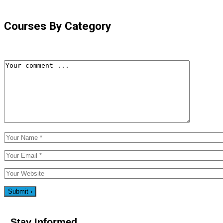
Courses By Category
Stay Informed