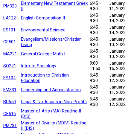
Elementary New Testament Greek
6:45 –
January
PM323
II
9:30
11, 2022
6:45 –
January
LA122
English Composition II
9:30
14, 2022
6:45 –
January
ES101
Environmental Science
9:30
14, 2022
Evangelism/Missions/Christian
6:45 –
January
CE501
Living
9:30
10, 2022
6:45 –
January
MA221
General College Math I
9:30
10, 2022
9:00 –
January
SO221
Intro to Sociology
11:50
15, 2022
Introduction to Christian
6:45 –
January
FS104
Education
9:30
12, 2022
6:45 –
January
EM331
Leadership and Administration
9:30
11, 2022
6:45 –
January
BU650
Legal & Tax Issues in Non-Profits
9:30
12, 2022
Master of Arts (MA) Reading II
CE616
(DIS)
Master of Divinity (MDIV) Reading
PM731
II (DIS)