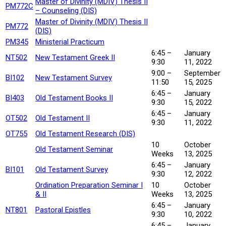
Master of Divinity (MDIV) Thesis II
PM772C
– Counseling (DIS)
Master of Divinity (MDIV) Thesis II
PM772
(DIS)
PM345
Ministerial Practicum
6:45 –
January
NT502
New Testament Greek II
9:30
11, 2022
9:00 –
September
BI102
New Testament Survey
11:50
15, 2025
6:45 –
January
BI403
Old Testament Books II
9:30
15, 2022
6:45 –
January
OT502
Old Testament II
9:30
11, 2022
OT755
Old Testament Research (DIS)
10
October
Old Testament Seminar
Weeks
13, 2025
6:45 –
January
BI101
Old Testament Survey
9:30
12, 2022
Ordination Preparation Seminar I
10
October
& II
Weeks
13, 2025
6:45 –
January
NT801
Pastoral Epistles
9:30
10, 2022
6:45 –
January