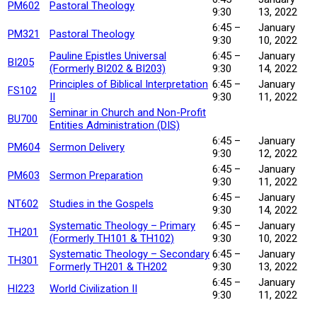
PM602
Pastoral Theology
9:30
13, 2022
6:45 –
January
PM321
Pastoral Theology
9:30
10, 2022
Pauline Epistles Universal
6:45 –
January
BI205
(Formerly BI202 & BI203)
9:30
14, 2022
Principles of Biblical Interpretation
6:45 –
January
FS102
II
9:30
11, 2022
Seminar in Church and Non-Profit
BU700
Entities Administration (DIS)
6:45 –
January
PM604
Sermon Delivery
9:30
12, 2022
6:45 –
January
PM603
Sermon Preparation
9:30
11, 2022
6:45 –
January
NT602
Studies in the Gospels
9:30
14, 2022
Systematic Theology – Primary
6:45 –
January
TH201
(Formerly TH101 & TH102)
9:30
10, 2022
Systematic Theology – Secondary
6:45 –
January
TH301
Formerly TH201 & TH202
9:30
13, 2022
6:45 –
January
HI223
World Civilization II
9:30
11, 2022