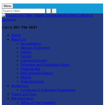
Menu
Call Us
301-736-3631
Home
About Us
Accreditation
Mission Statement
History
Faculty
Campus Security
Retention and Graduation Rates
Financial Aid
DOE Quarterly Report
Alumni
Statistical Data
Academics
Certificate in Ordination Preparation
Tuition and Fees
Administration
Office of the President