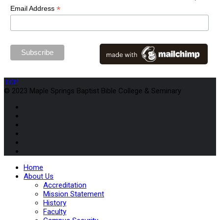
*
Email Address
TOP
© 2023 Maple Springs Baptist Bible College & Seminary
Home
About Us
Accreditation
Mission Statement
History
Faculty