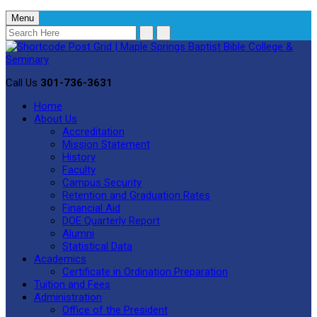
Menu
Call Us
301-736-3631
Home
About Us
Accreditation
Mission Statement
History
Faculty
Campus Security
Retention and Graduation Rates
Financial Aid
DOE Quarterly Report
Alumni
Statistical Data
Academics
Certificate in Ordination Preparation
Tuition and Fees
Administration
Office of the President