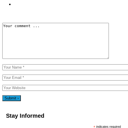
Stay Informed
*
indicates required