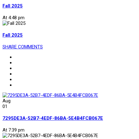
Fall 2025
At 4:48 pm
Fall 2025
SHARE
COMMENTS
Aug
01
7295DE3A-52B7-4EDF-86BA-5E4B4FCB067E
At 7:39 pm