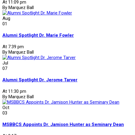
At 11:09 pm
By Marquez Ball
Aug
01
Alumni Spotlight Dr. Marie Fowler
At 7:39 pm
By Marquez Ball
Jul
07
Alumni Spotlight Dr. Jerome Tarver
At 11:30 pm
By Marquez Ball
Oct
03
MSBBCS Appoints Dr. Jamison Hunter as Seminary Dean