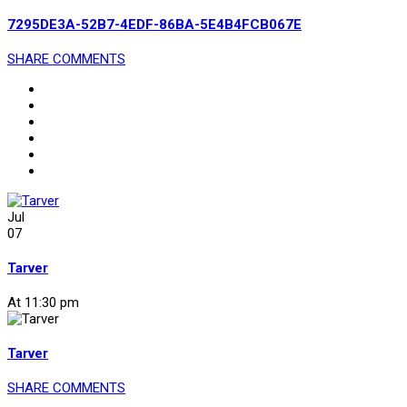
7295DE3A-52B7-4EDF-86BA-5E4B4FCB067E
SHARE
COMMENTS
Jul
07
Tarver
At 11:30 pm
Tarver
SHARE
COMMENTS