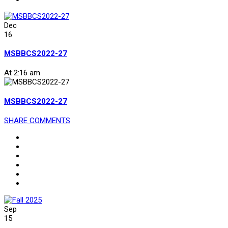
Dec
16
MSBBCS2022-27
At 2:16 am
MSBBCS2022-27
SHARE
COMMENTS
Sep
15