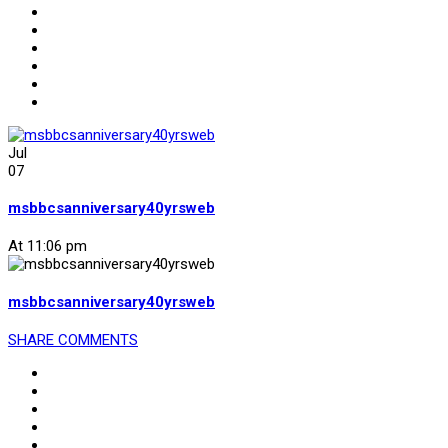
Jul
07
msbbcsanniversary40yrsweb
At 11:06 pm
msbbcsanniversary40yrsweb
SHARE
COMMENTS