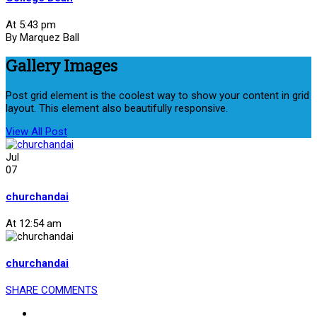
At 5:43 pm
By Marquez Ball
Gallery Images
Post grid element is the coolest way to show your content in grid
layout. This element also beautifully responsive.
View All Post
Jul
07
churchandai
At 12:54 am
churchandai
SHARE
COMMENTS