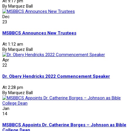
At 9:17 pm
By Marquez Ball
Dec
23
MSBBCS Announces New Trustees
At 1:12 am
By Marquez Ball
Apr
22
Dr. Obery Hendricks 2022 Commencement Speaker
At 2:28 pm
By Marquez Ball
Jan
14
MSBBCS Appoints Dr. Catherine Borges – Johnson as Bible
College Dean