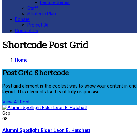
Lecture Series
Staff
Strategic Plan
Donate
Project 36
Contact Us
Shortcode Post Grid
Home
Post Grid Shortcode
Post grid element is the coolest way to show your content in grid
layout. This element also beautifully responsive.
View All Post
Sep
08
Alumni Spotlight Elder Leon E. Hatchett