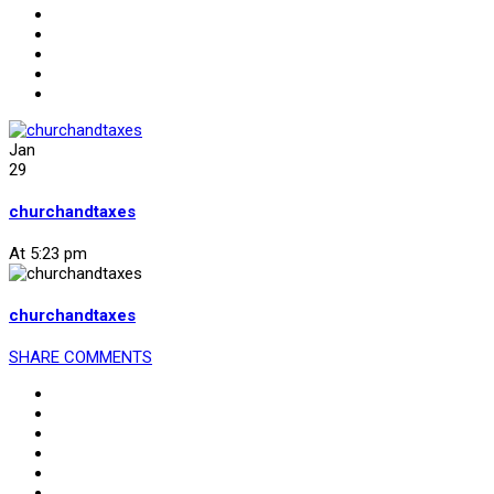
Jan
29
churchandtaxes
At 5:23 pm
churchandtaxes
SHARE
COMMENTS